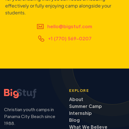
effectively or fully enjoying camp alongside your
students.
hello@bigstuf.com
+1 (770) 569-0207
EXPLORE
About
Summer Camp
Christian youth camps in
Internship
Panama City Beach since
Blog
1988.
What We Believe