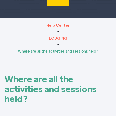
Help Center
LODGING
Where are all the activities and sessions held?
Where are all the
activities and sessions
held?