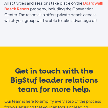
All activities and sessions take place on the
Boardwalk
Beach Resort
property, including the Convention
Center. The resort also offers private beach access
which your group will be able to take advantage of!
Get in touch with the
BigStuf leader relations
team for more help.
Our team is here to simplify every step of the process
for you, ensuring that you can focus on leading