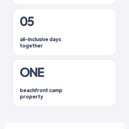
05
all-inclusive days
together
ONE
beachfront camp
property