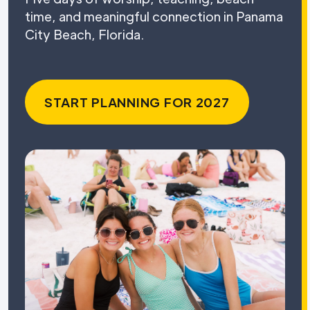
time, and meaningful connection in Panama
City Beach, Florida.
START PLANNING FOR 2027