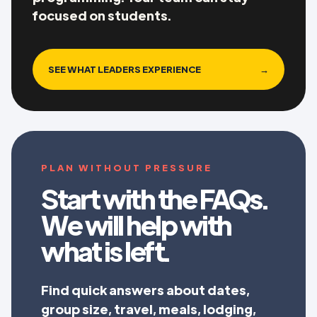
focused on students.
SEE WHAT LEADERS EXPERIENCE
→
PLAN WITHOUT PRESSURE
Start with the FAQs.
We will help with
what is left.
Find quick answers about dates,
group size, travel, meals, lodging,