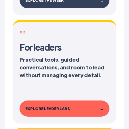
EXPLORE THE WEEK
→
02
For leaders
Practical tools, guided
conversations, and room to lead
without managing every detail.
EXPLORE LEADER LABS
→