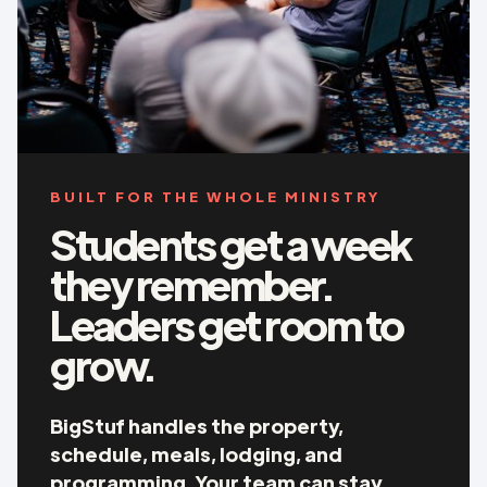
BUILT FOR THE WHOLE MINISTRY
Students get a week
they remember.
Leaders get room to
grow.
BigStuf handles the property,
schedule, meals, lodging, and
programming. Your team can stay