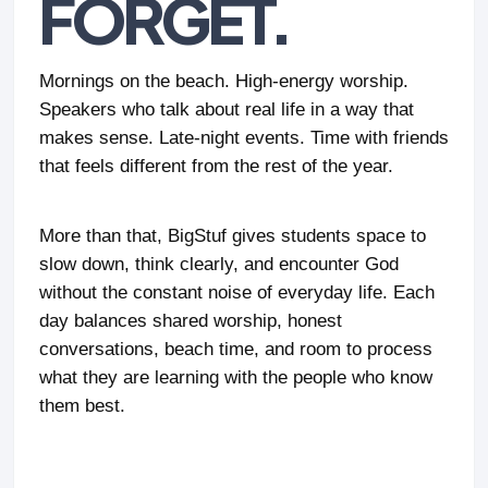
FORGET.
Mornings on the beach. High-energy worship.
Speakers who talk about real life in a way that
makes sense. Late-night events. Time with friends
that feels different from the rest of the year.
More than that, BigStuf gives students space to
slow down, think clearly, and encounter God
without the constant noise of everyday life. Each
day balances shared worship, honest
conversations, beach time, and room to process
what they are learning with the people who know
them best.