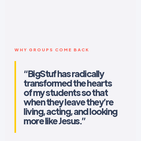
WHY GROUPS COME BACK
“BigStuf has radically
transformed the hearts
of my students so that
when they leave they’re
living, acting, and looking
more like Jesus.”