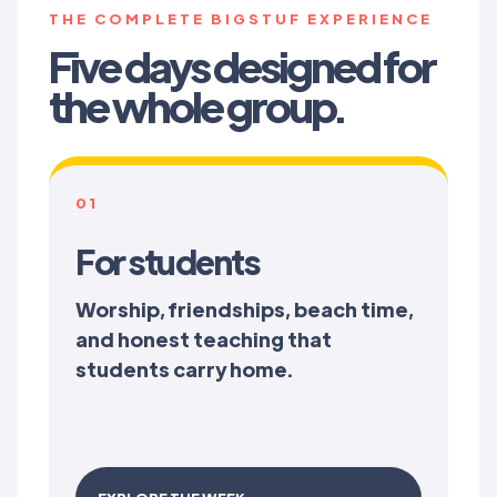
THE COMPLETE BIGSTUF EXPERIENCE
Five days designed for
the whole group.
01
For students
Worship, friendships, beach time,
and honest teaching that
students carry home.