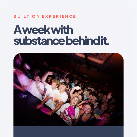
BUILT ON EXPERIENCE
A week with
substance behind it.