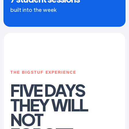
built into the week
THE BIGSTUF EXPERIENCE
FIVE DAYS
THEY WILL
NOT