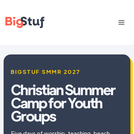
BIGSTUF SMMR 2027
Christian Summer
Camp for Youth
Groups
Five days of worship, teaching, beach