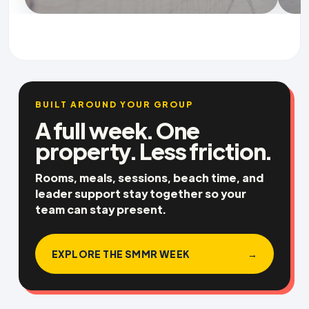
BUILT AROUND YOUR GROUP
A full week. One
property. Less friction.
Rooms, meals, sessions, beach time, and
leader support stay together so your
team can stay present.
EXPLORE THE SMMR WEEK
→