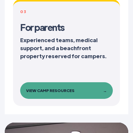
03
For parents
Experienced teams, medical
support, and a beachfront
property reserved for campers.
VIEW CAMP RESOURCES
→