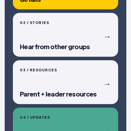
02 / STORIES
→
Hear from other groups
03 / RESOURCES
→
Parent + leader resources
04 / UPDATES
→