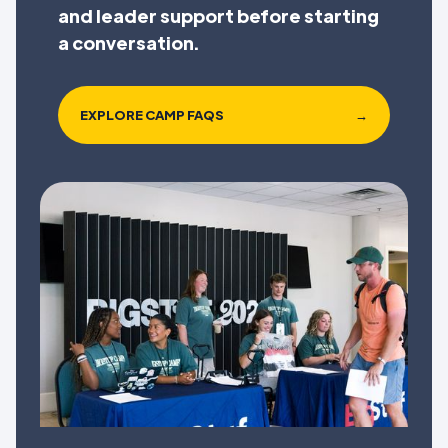
and leader support before starting
a conversation.
EXPLORE CAMP FAQS
→