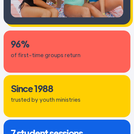
96%
of first-time groups return
Since 1988
trusted by youth ministries
7 student sessions