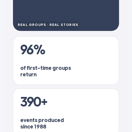
REAL GROUPS · REAL STORIES
96%
of first-time groups
return
390+
events produced
since 1988