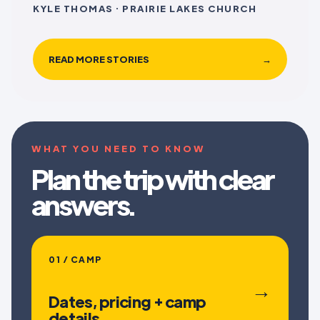
KYLE THOMAS · PRAIRIE LAKES CHURCH
READ MORE STORIES
→
WHAT YOU NEED TO KNOW
Plan the trip with clear
answers.
01 / CAMP
→
Dates, pricing + camp
details