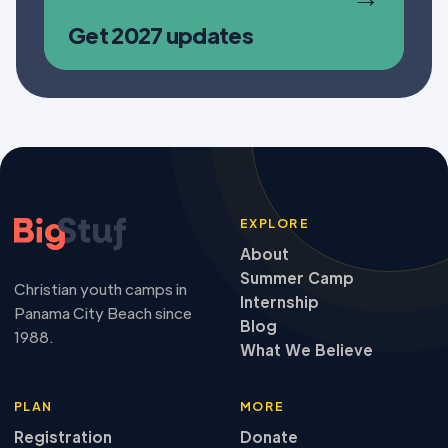
Get 2027 updates
EXPLORE
About
Summer Camp
Christian youth camps in
Internship
Panama City Beach since
Blog
1988.
What We Believe
PLAN
MORE
Registration
Donate