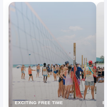
EXCITING FREE TIME
B