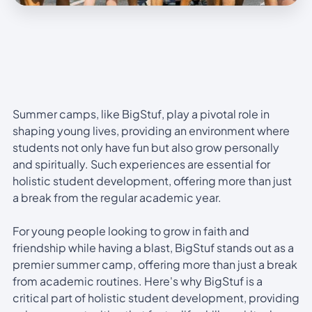
Summer camps, like BigStuf, play a pivotal role in
shaping young lives, providing an environment where
students not only have fun but also grow personally
and spiritually. Such experiences are essential for
holistic student development, offering more than just
a break from the regular academic year.
For young people looking to grow in faith and
friendship while having a blast, BigStuf stands out as a
premier summer camp, offering more than just a break
from academic routines. Here's why BigStuf is a
critical part of holistic student development, providing