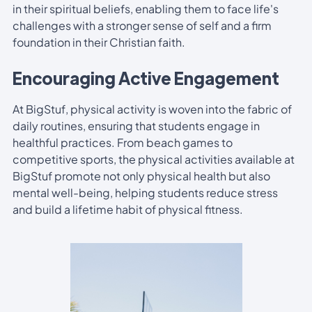
in their spiritual beliefs, enabling them to face life's
challenges with a stronger sense of self and a firm
foundation in their Christian faith.
Encouraging Active Engagement
At BigStuf, physical activity is woven into the fabric of
daily routines, ensuring that students engage in
healthful practices. From beach games to
competitive sports, the physical activities available at
BigStuf promote not only physical health but also
mental well-being, helping students reduce stress
and build a lifetime habit of physical fitness.