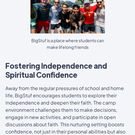
BigStuf is a place where students can
make lifelong friends
Fostering Independence and
Spiritual Confidence
Away from the regular pressures of school and home
life, BigStuf encourages students to explore their
independence and deepen their faith. The camp
environment challenges them to make decisions,
engage in new activities, and participate in open
discussions about faith. This nurturing setting boosts
confidence, not just in their personal abilities but also