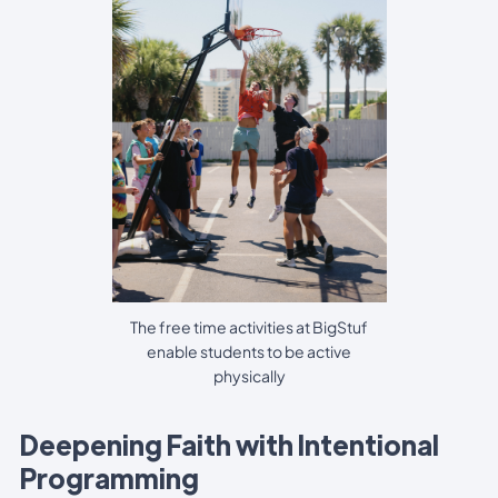
The free time activities at BigStuf
enable students to be active
physically
Deepening Faith with Intentional
Programming