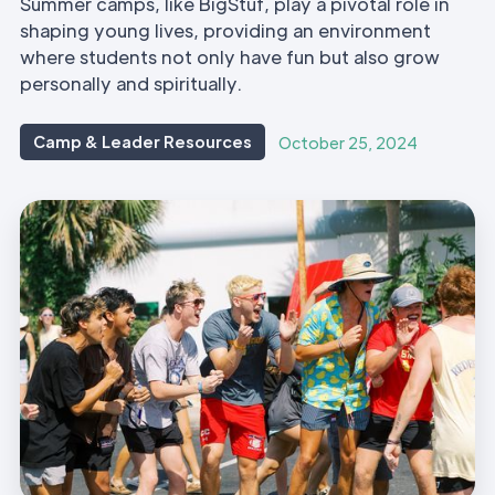
Summer camps, like BigStuf, play a pivotal role in
shaping young lives, providing an environment
where students not only have fun but also grow
personally and spiritually.
Camp & Leader Resources
October 25, 2024