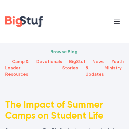
Browse Blog:
Camp &
Devotionals
BigStuf
News
Youth
Leader
Stories
&
Ministry
Resources
Updates
The Impact of Summer
Camps on Student Life