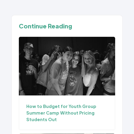
Continue Reading
How to Budget for Youth Group
Summer Camp Without Pricing
Students Out