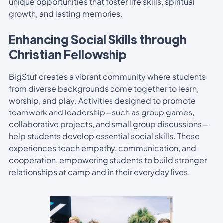
unique opportunities that foster life skills, spiritual
growth, and lasting memories.
Enhancing Social Skills through
Christian Fellowship
BigStuf creates a vibrant community where students
from diverse backgrounds come together to learn,
worship, and play. Activities designed to promote
teamwork and leadership—such as group games,
collaborative projects, and small group discussions—
help students develop essential social skills. These
experiences teach empathy, communication, and
cooperation, empowering students to build stronger
relationships at camp and in their everyday lives.