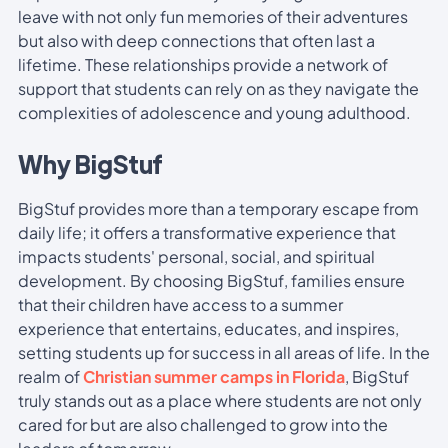
leave with not only fun memories of their adventures
but also with deep connections that often last a
lifetime. These relationships provide a network of
support that students can rely on as they navigate the
complexities of adolescence and young adulthood.
Why BigStuf
BigStuf provides more than a temporary escape from
daily life; it offers a transformative experience that
impacts students' personal, social, and spiritual
development. By choosing BigStuf, families ensure
that their children have access to a summer
experience that entertains, educates, and inspires,
setting students up for success in all areas of life. In the
realm of
Christian summer camps in Florida
, BigStuf
truly stands out as a place where students are not only
cared for but are also challenged to grow into the