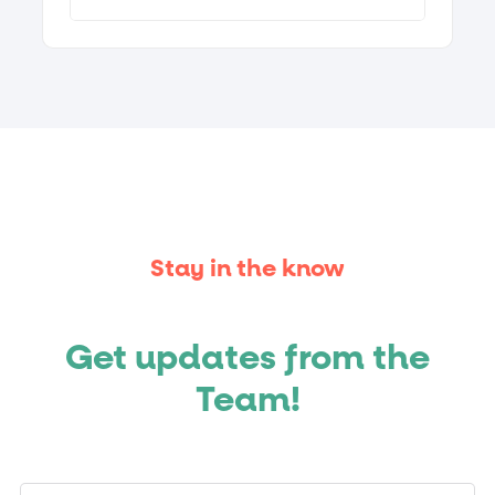
Stay in the know
Get updates from the
Team!