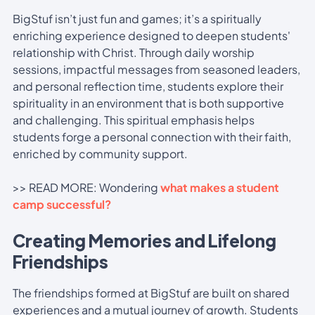
BigStuf isn’t just fun and games; it’s a spiritually
enriching experience designed to deepen students'
relationship with Christ. Through daily worship
sessions, impactful messages from seasoned leaders,
and personal reflection time, students explore their
spirituality in an environment that is both supportive
and challenging. This spiritual emphasis helps
students forge a personal connection with their faith,
enriched by community support.
>> READ MORE: Wondering
what makes a student
camp successful?
Creating Memories and Lifelong
Friendships
The friendships formed at BigStuf are built on shared
experiences and a mutual journey of growth. Students