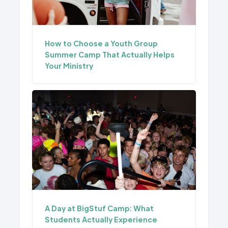
How to Choose a Youth Group
Summer Camp That Actually Helps
Your Ministry
A Day at BigStuf Camp: What
Students Actually Experience