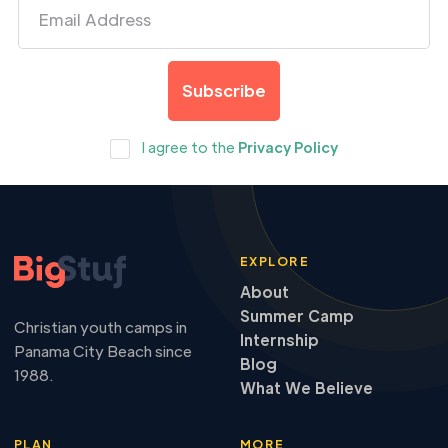
I agree to the
Privacy Policy
EXPLORE
About
Summer Camp
Christian youth camps in
Internship
Panama City Beach since
Blog
1988.
What We Believe
PLAN
MORE