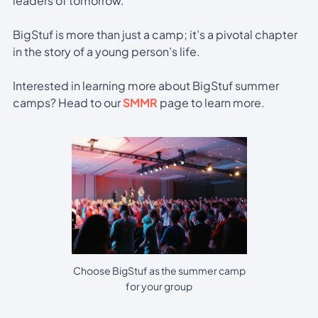
leaders of tomorrow.
BigStuf is more than just a camp; it’s a pivotal chapter
in the story of a young person’s life.
Interested in learning more about BigStuf summer
camps? Head to our
SMMR
page to learn more.
Choose BigStuf as the summer camp
for your group