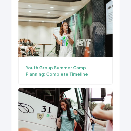
Youth Group Summer Camp
Planning: Complete Timeline