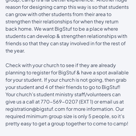
reason for designing camp this way is so that students
can grow with other students from their area to
strengthen their relationships for when they return
back home. We want BigStuf to be a place where
students can develop & strengthen relationships with
friends so that they can stay involved in for the rest of
the year.
Check with your church to see if they are already
planning to register for BigStuf & have a spot available
for your student. If your church is not going, then grab
your student and 4 of their friends to go to BigStuf!
Your church’s student ministry staff/volunteers can
give us a call at 770-569-0207 (EXT 1) or email us at
registration@bigstuf.com for more information. Our
required minimum group size is only 5 people, so it’s
pretty easy to get a group together to come to camp!