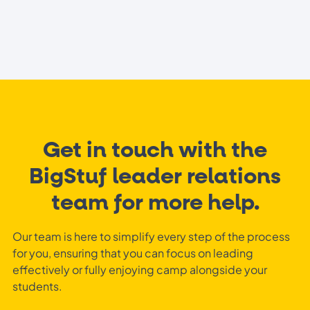
Get in touch with the
BigStuf leader relations
team for more help.
Our team is here to simplify every step of the process
for you, ensuring that you can focus on leading
effectively or fully enjoying camp alongside your
students.