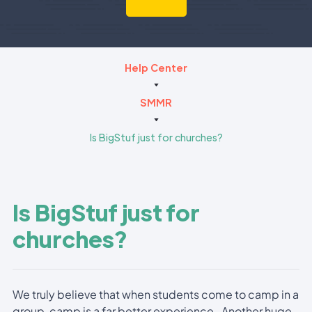
Help Center
SMMR
Is BigStuf just for churches?
Is BigStuf just for
churches?
We truly believe that when students come to camp in a
group, camp is a far better experience. Another huge