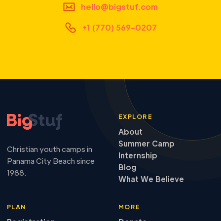
hello@bigstuf.com
+1 (770) 569-0207
EXPLORE
About
Summer Camp
Christian youth camps in
Internship
Panama City Beach since
Blog
1988.
What We Believe
PLAN
MORE