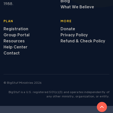
Blog
1988.
What We Believe
PLAN
MORE
Registration
Donate
Group Portal
Privacy Policy
Resources
Refund
&
Check Policy
Help Center
Contact
© BigStuf Ministries 2026
BigStuf is a U.S. registered 501(c)(3) and operates independently of
any other ministry, organization, or entity.