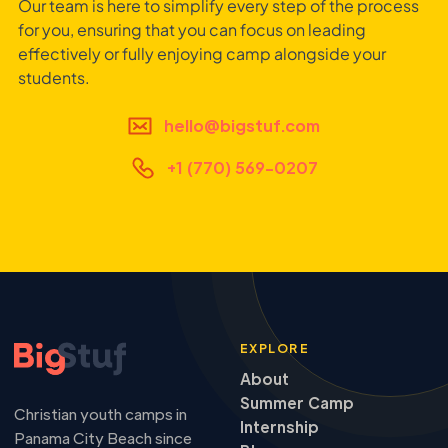
Our team is here to simplify every step of the process
for you, ensuring that you can focus on leading
effectively or fully enjoying camp alongside your
students.
hello@bigstuf.com
+1 (770) 569-0207
EXPLORE
About
Summer Camp
Christian youth camps in
Internship
Panama City Beach since