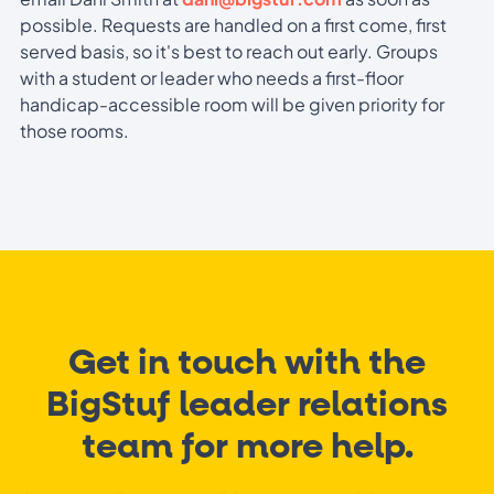
possible. Requests are handled on a first come, first
served basis, so it's best to reach out early. Groups
with a student or leader who needs a first-floor
handicap-accessible room will be given priority for
those rooms.
Get in touch with the
BigStuf leader relations
team for more help.