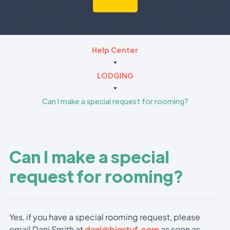
Help Center
LODGING
Can I make a special request for rooming?
Can I make a special
request for rooming?
Yes, if you have a special rooming request, please
email Dani Smith at
dani@bigstuf.com
as soon as